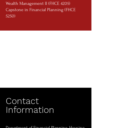
Wealth Management II (FHCE 4205)
Capstone in Financial Planning (FHCE
5250)
Contact
Information
Department of Financial Planning, Housing