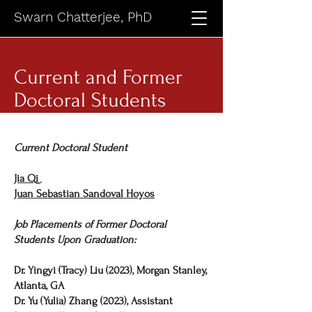
Swarn Chatterjee, PhD
Current and Former
Doctoral Students
Current Doctoral Student
Jia Qi
Juan Sebastian Sandoval Hoyos
Job Placements of Former Doctoral
Students Upon Graduation:
Dr. Yingyi (Tracy) Liu (2023), Morgan Stanley,
Atlanta, GA
Dr. Yu (Yulia) Zhang (2023), Assistant