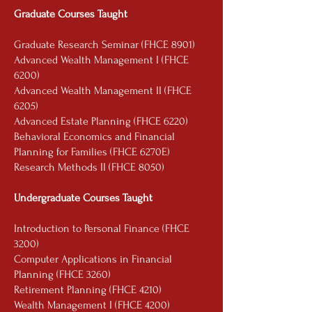
Graduate Courses Taught
Graduate Research Seminar (FHCE 8901)
Advanced Wealth Management I (FHCE
6200)
Advanced Wealth Management II (FHCE
6205)
Advanced Estate Planning (FHCE 6220)
Behavioral Economics and Financial
Planning for Families (FHCE 6270E)
Research Methods II (FHCE 8050)
Undergraduate Courses Taught
Introduction to Personal Finance (FHCE
3200)
Computer Applications in Financial
Planning (FHCE 3260)
Retirement Planning (FHCE 4210)
Wealth Management I (FHCE 4200)