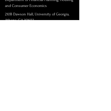
and Consumer Economics
210B Dawson Hall, University of Georgia,
Athens, GA 30602
swarn@uga.edu
706-542-4856
First Name
Last Name
Email