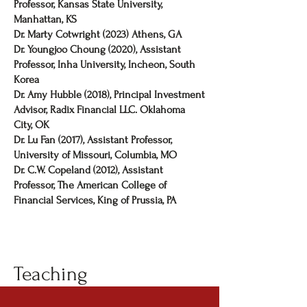
Professor, Kansas State University,
Manhattan, KS
Dr. Marty Cotwright (2023) Athens, GA
Dr. Youngjoo Choung (2020), Assistant
Professor, Inha University, Incheon, South
Korea
Dr. Amy Hubble (2018), Principal Investment
Advisor, Radix Financial LLC. Oklahoma
City, OK
Dr. Lu Fan (2017), Assistant Professor,
University of Missouri, Columbia, MO
Dr. C.W. Copeland (2012), Assistant
Professor, The American College of
Financial Services, King of Prussia, PA
Teaching