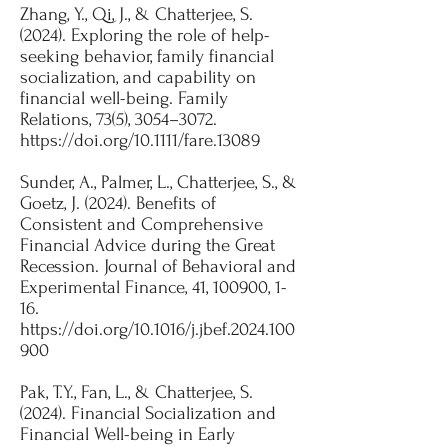
Zhang, Y., Qi, J., & Chatterjee, S.
(2024). Exploring the role of help-
seeking behavior, family financial
socialization, and capability on
financial well-being. Family
Relations, 73(5), 3054–3072.
https://doi.org/10.1111/fare.13089
Sunder, A., Palmer, L., Chatterjee, S., &
Goetz, J. (2024). Benefits of
Consistent and Comprehensive
Financial Advice during the Great
Recession. Journal of Behavioral and
Experimental Finance, 41, 100900, 1-
16.
https://doi.org/10.1016/j.jbef.2024.100
900
​Pak, T.Y., Fan, L., & Chatterjee, S.
(2024). Financial Socialization and
Financial Well-being in Early