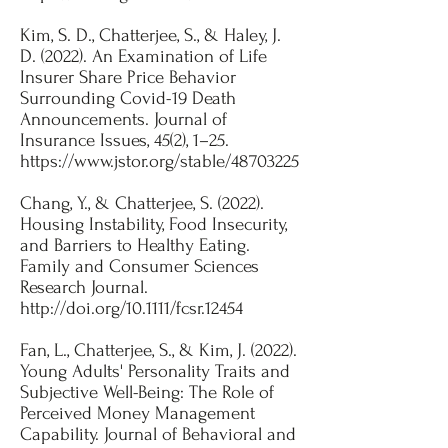
​Kim, S. D., Chatterjee, S., & Haley, J.
D. (2022). An Examination of Life
Insurer Share Price Behavior
Surrounding Covid-19 Death
Announcements. Journal of
Insurance Issues, 45(2), 1–25.
https://www.jstor.org/stable/48703225
Chang, Y., & Chatterjee, S. (2022).
Housing Instability, Food Insecurity,
and Barriers to Healthy Eating.
Family and Consumer Sciences
Research Journal.
http://doi.org/10.1111/fcsr.12454
​Fan, L., Chatterjee, S., & Kim, J. (2022).
Young Adults' Personality Traits and
Subjective Well-Being: The Role of
Perceived Money Management
Capability. Journal of Behavioral and