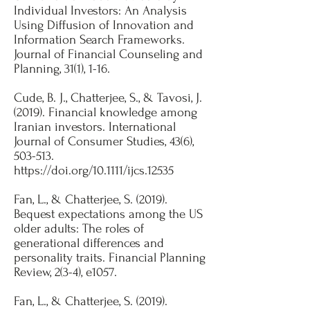
Individual Investors: An Analysis
Using Diffusion of Innovation and
Information Search Frameworks.
Journal of Financial Counseling and
Planning, 31(1), 1-16.
​Cude, B. J., Chatterjee, S., & Tavosi, J.
(2019). Financial knowledge among
Iranian investors. International
Journal of Consumer Studies, 43(6),
503-513.
https://doi.org/10.1111/ijcs.12535
Fan, L., & Chatterjee, S. (2019).
Bequest expectations among the US
older adults: The roles of
generational differences and
personality traits. Financial Planning
Review, 2(3-4), e1057.
​Fan, L., & Chatterjee, S. (2019).