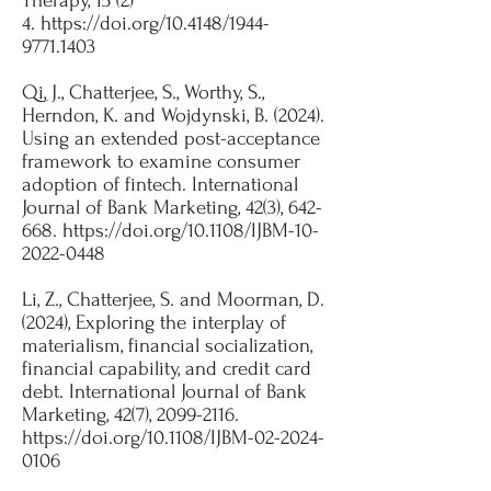
Therapy, 15 (2)
4.
https://doi.org/10.4148/1944-
9771.1403
Qi, J., Chatterjee, S., Worthy, S.,
Herndon, K. and Wojdynski, B. (2024).
Using an extended post-acceptance
framework to examine consumer
adoption of fintech. International
Journal of Bank Marketing, 42(3), 642-
668.
https://doi.org/10.1108/IJBM-10-
2022-0448
Li, Z., Chatterjee, S. and Moorman, D.
(2024), Exploring the interplay of
materialism, financial socialization,
financial capability, and credit card
debt. International Journal of Bank
Marketing, 42(7),
2099-2116
.
https://doi.org/10.1108/IJBM-02-2024-
0106