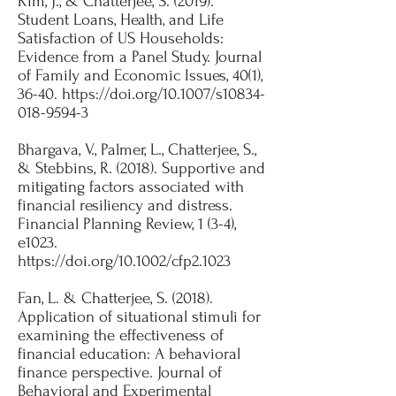
Kim, J., & Chatterjee, S. (2019).
Student Loans, Health, and Life
Satisfaction of US Households:
Evidence from a Panel Study. Journal
of Family and Economic Issues, 40(1),
36-40.
https://doi.org/10.1007/s10834-
018-9594-3
Bhargava, V., Palmer, L., Chatterjee, S.,
& Stebbins, R. (2018). Supportive and
mitigating factors associated with
financial resiliency and distress.
Financial Planning Review, 1 (3-4),
e1023.
https://doi.org/10.1002/cfp2.1023
Fan, L. & Chatterjee, S. (2018).
Application of situational stimuli for
examining the effectiveness of
financial education: A behavioral
finance perspective. Journal of
Behavioral and Experimental