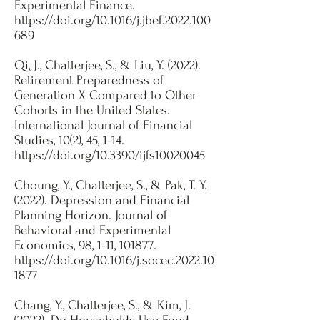
Experimental Finance.
https://doi.org/10.1016/j.jbef.2022.100
689
Qi, J., Chatterjee, S., & Liu, Y. (2022).
Retirement Preparedness of
Generation X Compared to Other
Cohorts in the United States.
International Journal of Financial
Studies, 10(2), 45, 1-14.
https://doi.org/10.3390/ijfs10020045
​Choung, Y., Chatterjee, S., & Pak, T. Y.
(2022). Depression and Financial
Planning Horizon. Journal of
Behavioral and Experimental
Economics, 98, 1-11, 101877.
https://doi.org/10.1016/j.socec.2022.10
1877
​Chang, Y., Chatterjee, S., & Kim, J.