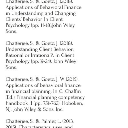
Chatterjee, S., & Goetz, J. (2018).
Applications of Behavioral Finance
in Understanding and Changing
Clients’ Behavior. In Client
Psychology (pp. 11-18),John Wiley
Sons.
​​Chatterjee, S., & Goetz, J. (2018).
Understanding Client Behavior:
Rational or Irrational?. In Client
Psychology (pp.19-24). John Wiley
Sons.​
Chatterjee, S., & Goetz, J. W. (2015).
Applications of behavioral finance
in financial planning. In C. Chaffin
(Ed.), Financial planning competency
handbook II (pp. 751-762). Hoboken,
NJ: John Wiley & Sons, Inc​​.
Chatterjee, S., & Palmer, L. (2013,
2015). Characteristics, uses, and