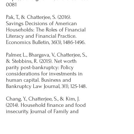
0081
Pak, T., & Chatterjee, S. (2016).
Savings Decisions of American
Households: The Roles of Financial
Literacy and Financial Practice.
Economics Bulletin, 36(3),
1486-1496
.​
Palmer, L., Bhargava, V., Chatterjee, S.,
& Stebbins, R. (2015). Net worth
parity post-bankruptcy: Policy
considerations for investments in
human capital. Business and
Bankruptcy Law Journal, 3(1), 125-148.​
Chang, Y., Chatterjee, S., & Kim, J.
(2014). Household finance and food
insecurity. Journal of Family and
Economics Issues, 35 (4), 499-515.
https://doi.org/10.1007/s10834-013-
9382-z