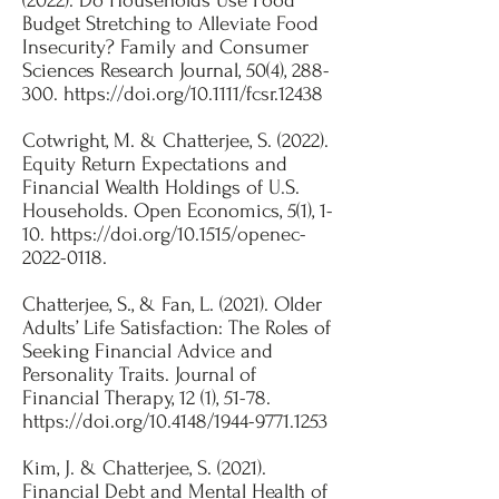
(2022). Do Households Use Food
Budget Stretching to Alleviate Food
Insecurity? Family and Consumer
Sciences Research Journal, 50(4), 288-
300.
https://doi.org/10.1111/fcsr.12438
Cotwright, M. & Chatterjee, S. (2022).
Equity Return Expectations and
Financial Wealth Holdings of U.S.
Households. Open Economics, 5(1), 1-
10.
https://doi.org/10.1515/openec-
2022-0118.
Chatterjee, S., & Fan, L. (2021). Older
Adults’ Life Satisfaction: The Roles of
Seeking Financial Advice and
Personality Traits. Journal of
Financial Therapy, 12 (1), 51-78.
https://doi.org/10.4148/1944-9771.1253
​Kim, J. & Chatterjee, S. (2021).
Financial Debt and Mental Health of