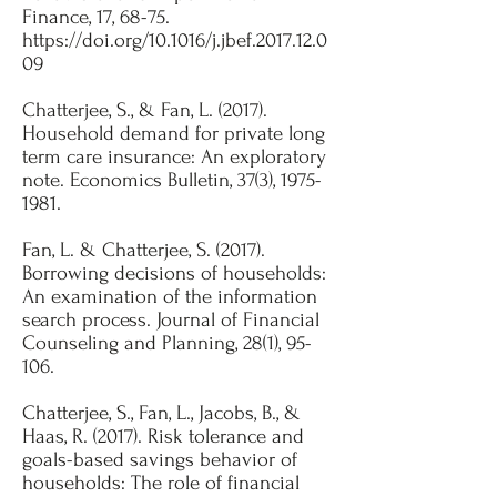
Finance, 17, 68-75.
https://doi.org/10.1016/j.jbef.2017.12.0
09
Chatterjee, S., & Fan, L. (2017).
Household demand for private long
term care insurance: An exploratory
note. Economics Bulletin, 37(3),
1975-
1981
. ​
Fan, L. & Chatterjee, S. (2017).
Borrowing decisions of households:
An examination of the information
search process. Journal of Financial
Counseling and Planning, 28(1), 95-
106.​
Chatterjee, S., Fan, L., Jacobs, B., &
Haas, R. (2017). Risk tolerance and
goals-based savings behavior of
households: The role of financial