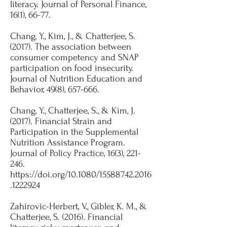
literacy. Journal of Personal Finance,
16(1), 66-77.​
Chang, Y., Kim, J., & Chatterjee, S.
(2017). The association between
consumer competency and SNAP
participation on food insecurity.
Journal of Nutrition Education and
Behavior, 49(8), 657-666.​
Chang, Y., Chatterjee, S., & Kim, J.
(2017). Financial Strain and
Participation in the Supplemental
Nutrition Assistance Program.
Journal of Policy Practice, 16(3), 221-
246.
https://doi.org/10.1080/15588742.2016
.1222924
​Zahirovic-Herbert, V., Gibler, K. M., &
Chatterjee, S. (2016). Financial