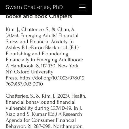
Swarn Chatterjee, PhD
Books and Book Chapters
Kim, J., Chatterjee, S., & Chan, A.
(2025). Emerging Adults’ Financial
Stress and Financial Anxiety. In
Ashley B LeBaron-Black et al. (Ed.)
Flourishing and Floundering
Financially in Emerging Adulthood:
A Handbook: 8, 117-130. New York,
NY: Oxford University
Press.
https://doi.org/10.1093/978019
7699157.003.0010
Chatterjee, S., & Kim, J. (2023). Health,
financial behavior, and financial
vulnerability during COVID-19. In J.
Xiao and S. Kumar (Ed.) A Research
Agenda for Consumer Financial
Behavior: 21, 287-298. Northampton,