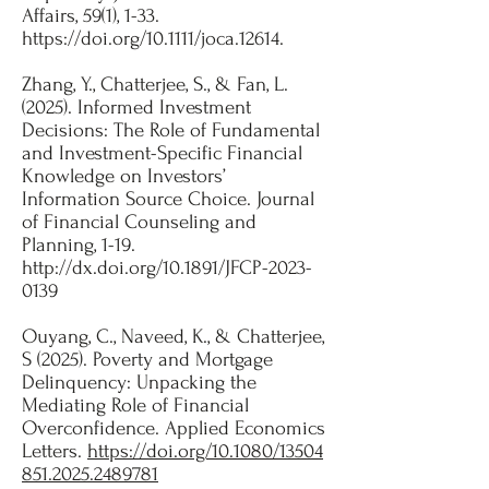
Affairs, 59(1), 1-33.
https://doi.org/10.1111/joca.12614
.
Zhang, Y., Chatterjee, S., & Fan, L.
(2025). Informed Investment
Decisions: The Role of Fundamental
and Investment-Specific Financial
Knowledge on Investors’
Information Source Choice. Journal
of Financial Counseling and
Planning, 1-19.
http://dx.doi.org/10.1891/JFCP-2023-
0139
Ouyang, C., Naveed, K., & Chatterjee,
S (2025). Poverty and Mortgage
Delinquency: Unpacking the
Mediating Role of Financial
Overconfidence. Applied Economics
Letters.
https://doi.org/10.1080/13504
851.2025.2489781