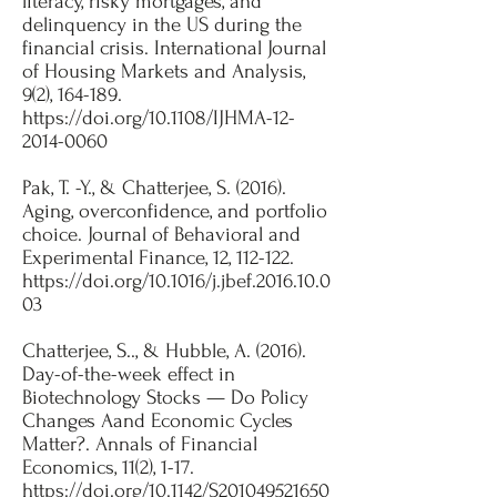
literacy, risky mortgages, and
delinquency in the US during the
financial crisis. International Journal
of Housing Markets and Analysis,
9(2), 164-189.
https://doi.org/10.1108/IJHMA-12-
2014-0060
Pak, T. -Y., & Chatterjee, S. (2016).
Aging, overconfidence, and portfolio
choice. Journal of Behavioral and
Experimental Finance, 12, 112-122.
https://doi.org/10.1016/j.jbef.2016.10.0
03
Chatterjee, S.., & Hubble, A. (2016).
Day-of-the-week effect in
Biotechnology Stocks — Do Policy
Changes Aand Economic Cycles
Matter?. Annals of Financial
Economics, 11(2), 1-17.
https://doi.org/10.1142/S201049521650