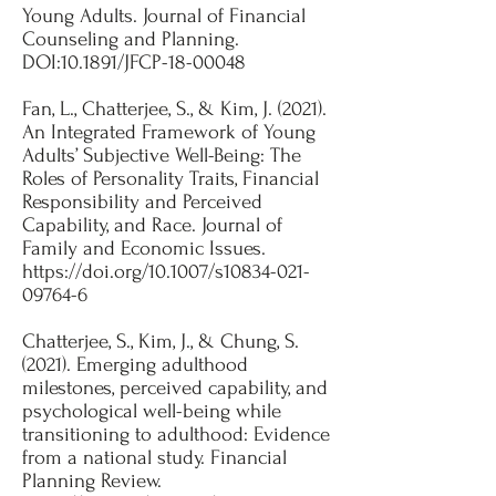
Young Adults. Journal of Financial
Counseling and Planning.
DOI:10.1891/JFCP-18-00048​
Fan, L., Chatterjee, S., & Kim, J. (2021).
An Integrated Framework of Young
Adults’ Subjective Well-Being: The
Roles of Personality Traits, Financial
Responsibility and Perceived
Capability, and Race. Journal of
Family and Economic Issues.
https://doi.org/10.1007/s10834-021-
09764-6
Chatterjee, S., Kim, J., & Chung, S.
(2021). Emerging adulthood
milestones, perceived capability, and
psychological well-being while
transitioning to adulthood: Evidence
from a national study. Financial
Planning Review.