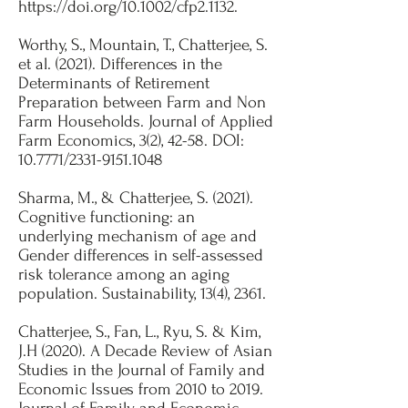
https://doi.org/10.1002/cfp2.1132.
Worthy, S., Mountain, T., Chatterjee, S.
et al. (2021). Differences in the
Determinants of Retirement
Preparation between Farm and Non
Farm Households. Journal of Applied
Farm Economics, 3(2), 42-58. DOI:
10.7771/2331-9151.1048​
Sharma, M., & Chatterjee, S. (2021).
Cognitive functioning: an
underlying mechanism of age and
Gender differences in self-assessed
risk tolerance among an aging
population. Sustainability, 13(4), 2361.​
Chatterjee, S., Fan, L., Ryu, S. & Kim,
J.H (2020). A Decade Review of Asian
Studies in the Journal of Family and
Economic Issues from 2010 to 2019.