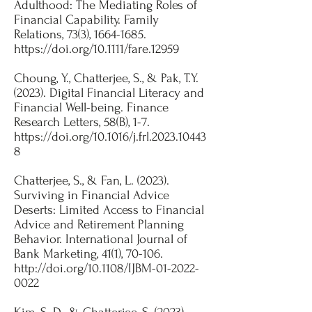
Adulthood: The Mediating Roles of
Financial Capability. Family
Relations, 73(3),
1664-1685
.
https://doi.org/10.1111/fare.12959
Choung, Y., Chatterjee, S., & Pak, T.Y.
(2023). Digital Financial Literacy and
Financial Well-being. Finance
Research Letters, 58(B), 1-7.
https://doi.org/10.1016/j.frl.2023.10443
8
Chatterjee, S., & Fan, L. (2023).
Surviving in Financial Advice
Deserts: Limited Access to Financial
Advice and Retirement Planning
Behavior. International Journal of
Bank Marketing, 41(1), 70-106.
http://doi.org/10.1108/IJBM-01-2022-
0022