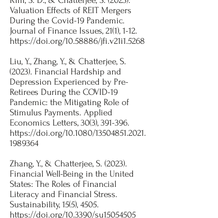
Kim, S. D., & Chatterjee, S. (2023).
Valuation Effects of REIT Mergers
During the Covid-19 Pandemic.
Journal of Finance Issues, 21(1), 1-12.
https://doi.org/10.58886/jfi.v21i1.5268
Liu, Y., Zhang, Y., & Chatterjee, S.
(2023). Financial Hardship and
Depression Experienced by Pre-
Retirees During the COVID-19
Pandemic: the Mitigating Role of
Stimulus Payments. Applied
Economics Letters, 30(3), 391-396.
https://doi.org/10.1080/13504851.2021.
1989364
Zhang, Y., & Chatterjee, S. (2023).
Financial Well-Being in the United
States: The Roles of Financial
Literacy and Financial Stress.
Sustainability, 15(5), 4505.
https://doi.org/10.3390/su15054505