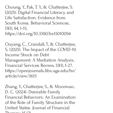
Choung, Y., Pak, T. Y., & Chatterjee, S.
(2025). Digital Financial Literacy and
Life Satisfaction: Evidence from
South Korea. Behavioral Sciences,
15(1), 94, 1-15.
https://doi.org/10.3390/bs15010094
Ouyang, C., Crandall, T., & Chatterjee,
S. (2025). The Impact of the COVID-19
Income Shock on Debt
Management: A Mediation Analysis.
Financial Services Review
, 33(1), 1-27.​
https://openjournals.libs.uga.edu/fsr/
article/view/3615
Zhang, Y., Chatterjee, S., & Moorman,
D. C. (2024). Desirable Family
Financial Behaviors: An Examination
of the Role of Family Structure in the
United States. Journal of Financial