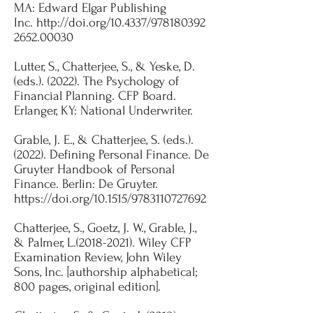
MA: Edward Elgar Publishing
Inc.
http://doi.org/10.4337/978180392
2652.00030
Lutter, S., Chatterjee, S., & Yeske, D.
(eds.). (2022). The Psychology of
Financial Planning. CFP Board.
Erlanger, KY: National Underwriter.​​
Grable, J. E., & Chatterjee, S. (eds.).
(2022). Defining Personal Finance. De
Gruyter Handbook of Personal
Finance. Berlin: De Gruyter.
https://doi.org/10.1515/9783110727692
Chatterjee, S., Goetz, J. W., Grable, J.,
& Palmer, L.(2018-2021). Wiley CFP
Examination Review, John Wiley
Sons, Inc. [authorship alphabetical;
800 pages, original edition].