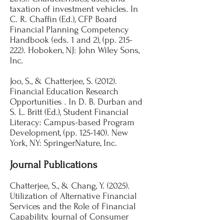
taxation of investment vehicles. In
C. R. Chaffin (Ed.), CFP Board
Financial Planning Competency
Handbook (eds. 1 and 2), (pp. 215-
222). Hoboken, NJ: John Wiley Sons,
Inc. ​​
Joo, S., & Chatterjee, S. (2012).
Financial Education Research
Opportunities . In D. B. Durban and
S. L. Britt (Ed.), Student Financial
Literacy: Campus-based Program
Development, (pp. 125-140). New
York, NY: SpringerNature, Inc.
Journal Publications
Chatterjee, S., & Chang, Y. (2025).
Utilization of Alternative Financial
Services and the Role of Financial
Capability. Journal of Consumer