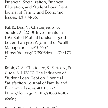
Financial Socialization, Financial
Education, and Student Loan Debt.
Journal of Family and Economic
Issues, 40(1), 74-85.​
Ruf, B., Das, N., Chatterjee, S., &
Sunder, A. (2019). Investments in
ESG-Rated Mutual Funds: Is good
better than great?. Journal of Wealth
Management, 22(1), 56-61.
https://doi.org/10.3905/jwm.2019.1.07
0
Robb, C. A., Chatterjee, S., Porto, N., &
Cude, B. J. (2019). The Influence of
Student Loan Debt on Financial
Satisfaction. Journal of Family and
Economic Issues, 40(1), 51-73.
https://doi.org/10.1007/s10834-018-
9599-y