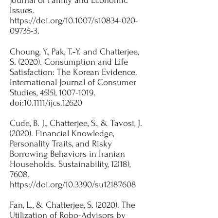
Journal of Family and Economic
Issues.
https://doi.org/10.1007/s10834-020-
09735-3.
​Choung, Y., Pak, T.‐Y. and Chatterjee,
S. (2020). Consumption and Life
Satisfaction: The Korean Evidence.
International Journal of Consumer
Studies, 45(5),
1007-1019
.
doi:10.1111/ijcs.12620​
Cude, B. J., Chatterjee, S., & Tavosi, J.
(2020). Financial Knowledge,
Personality Traits, and Risky
Borrowing Behaviors in Iranian
Households. Sustainability, 12(18),
7608.
https://doi.org/10.3390/su12187608
Fan, L., & Chatterjee, S. (2020). The
Utilization of Robo-Advisors by