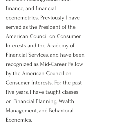
finance, and financial
econometrics. Previously I have
served as the President of the
American Council on Consumer
Interests and the Academy of
Financial Services, and have been
recognized as Mid-Career Fellow
by the American Council on
Consumer Interests. For the past
five years, I have taught classes
on Financial Planning, Wealth
Management, and Behavioral
Economics.