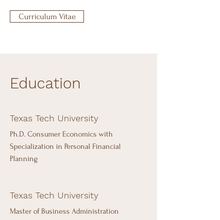
Curriculum Vitae
Education
Texas Tech University
Ph.D. Consumer Economics with
Specialization in Personal Financial
Planning
Texas Tech University
Master of Business Administration