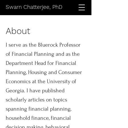
Swarn Chatterjee, PhD
About
I serve as the Bluerock Professor
of Financial Planning and as the
Department Head for Financial
Planning, Housing and Consumer
Economics at the University of
Georgia. I have published
scholarly articles on topics
spanning financial planning,
household finance, financial
decision making, behavioral