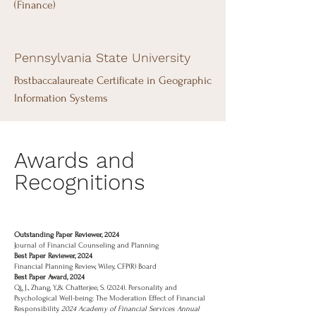
(Finance)
Pennsylvania State University
Postbaccalaureate Certificate in Geographic
Information Systems
Awards and
Recognitions
Outstanding Paper Reviewer, 2024
Journal of Financial Counseling and Planning
Best Paper Reviewer, 2024
Financial Planning Review, Wiley, CFP(R) Board
Best Paper Award, 2024
Qi, J., Zhang, Y.,& Chatterjee, S. (2024). Personality and
Psychological Well-being: The Moderation Effect of Financial
Responsibility.
2024 Academy of Financial Services Annual