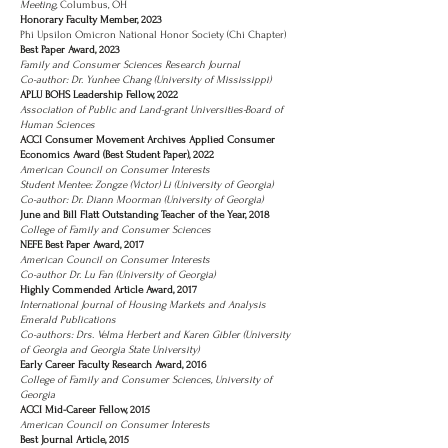
Meeting,
Columbus, OH
Honorary Faculty Member, 2023
Phi Upsilon Omicron National Honor Society (Chi Chapter)
Best Paper Award, 2023
Family and Consumer Sciences Research Journal
Co-author: Dr. Yunhee Chang (University of Mississippi)
APLU BOHS Leadership Fellow, 2022
Association of Public and Land-grant Universities-Board of
Human Sciences
ACCI Consumer Movement Archives Applied Consumer
Economics Award (Best Student Paper), 2022
American Council on Consumer Interests
Student Mentee: Zongze (Victor) Li (University of Georgia)
Co-author: Dr. Diann Moorman (University of Georgia)
June and Bill Flatt Outstanding Teacher of the Year, 2018
College of Family and Consumer Sciences
NEFE Best Paper Award, 2017
American Council on Consumer Interests
Co-author Dr. Lu Fan (University of Georgia)
Highly Commended Article Award, 2017
International Journal of Housing Markets and Analysis
Emerald Publications
Co-authors: Drs. Velma Herbert and Karen Gibler (University
of Georgia and Georgia State University)
Early Career Faculty Research Award, 2016
College of Family and Consumer Sciences, University of
Georgia
ACCI Mid-Career Fellow, 2015
American Council on Consumer Interests
Best Journal Article, 2015