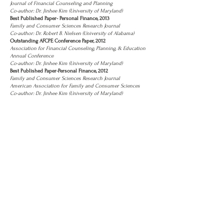
Journal of Financial Counseling and Planning
Co-author: Dr. Jinhee Kim (University of Maryland)
Best Published Paper- Personal Finance, 2013
Family and Consumer Sciences Research Journal
Co-author: Dr. Robert B. Nielsen (University of Alabama)
Outstanding AFCPE Conference Paper, 2012
Association for Financial Counseling, Planning, & Education
Annual Conference
Co-author: Dr. Jinhee Kim (University of Maryland)
Best Published Paper-Personal Finance, 2012
Family and Consumer Sciences Research Journal
American Association for Family and Consumer Sciences
Co-author: Dr. Jinhee Kim (University of Maryland)
Contact
Information
Department of Financial Planning, Housing
and Consumer Economics
210B Dawson Hall, University of Georgia,